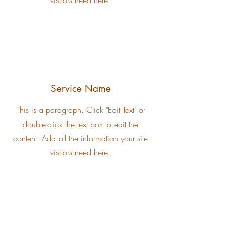
visitors need here.
Service Name
This is a paragraph. Click "Edit Text" or
double-click the text box to edit the
content. Add all the information your site
visitors need here.