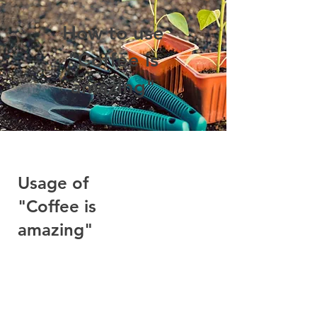
How to use
"Coffee is
amazing"
Usage of
"Coffee is
amazing"