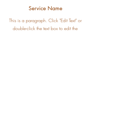
Service Name
This is a paragraph. Click "Edit Text" or
double-click the text box to edit the
content. Add all the information your site
visitors need here.
Service Name
This is a paragraph. Click "Edit Text" or
double-click the text box to edit the
content. Add all the information your site