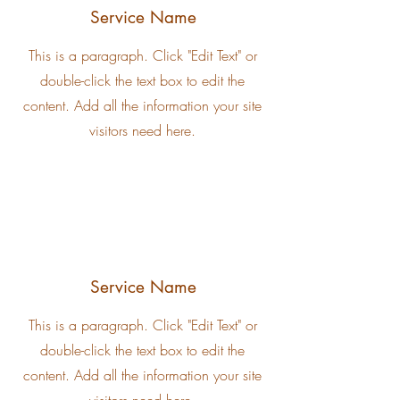
Service Name
This is a paragraph. Click "Edit Text" or
double-click the text box to edit the
content. Add all the information your site
visitors need here.
Service Name
This is a paragraph. Click "Edit Text" or
double-click the text box to edit the
content. Add all the information your site