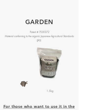
GARDEN
Patent #
7030372
Material conforming to the organic Japanese Agricultural Standards
(JAS)
Approx. 2cm
(easy to use
in the garden)
1.5kg
For those who want to use it in the