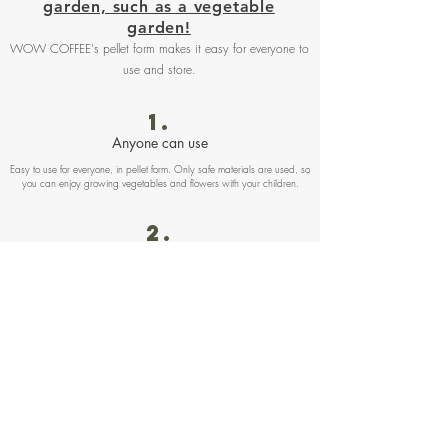
garden, such as a vegetable
garden!
WOW COFFEE's pellet form makes it easy for everyone to
use and store.
1.
Anyone can use
Easy to use for everyone, in pellet form. Only safe materials are used, so
you can enjoy growing vegetables and flowers with your children.
2.
Easy to treat
The product is completely sealed, so it is convenient to take out with you.
No worry about powder leakage or odor leakage.
Also, zippered bags allow excess fertilizer to be stored indoors or
outdoors
3.
Useable without concerning odor
Due to the deodorizing effect of coffee grounds, odor reduced by about
80% compared to conventional poultry manure fertilizers